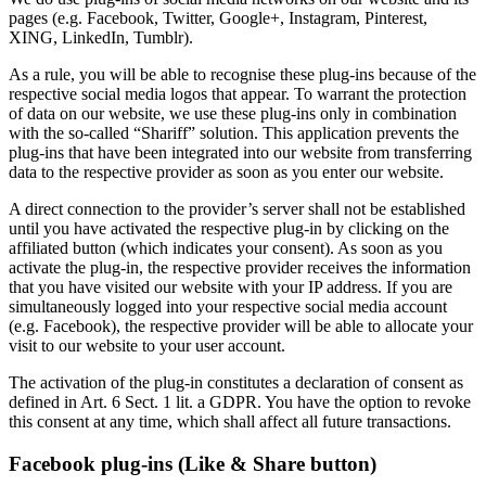
pages (e.g. Facebook, Twitter, Google+, Instagram, Pinterest,
XING, LinkedIn, Tumblr).
As a rule, you will be able to recognise these plug-ins because of the
respective social media logos that appear. To warrant the protection
of data on our website, we use these plug-ins only in combination
with the so-called “Shariff” solution. This application prevents the
plug-ins that have been integrated into our website from transferring
data to the respective provider as soon as you enter our website.
A direct connection to the provider’s server shall not be established
until you have activated the respective plug-in by clicking on the
affiliated button (which indicates your consent). As soon as you
activate the plug-in, the respective provider receives the information
that you have visited our website with your IP address. If you are
simultaneously logged into your respective social media account
(e.g. Facebook), the respective provider will be able to allocate your
visit to our website to your user account.
The activation of the plug-in constitutes a declaration of consent as
defined in Art. 6 Sect. 1 lit. a GDPR. You have the option to revoke
this consent at any time, which shall affect all future transactions.
Facebook plug-ins (Like & Share button)