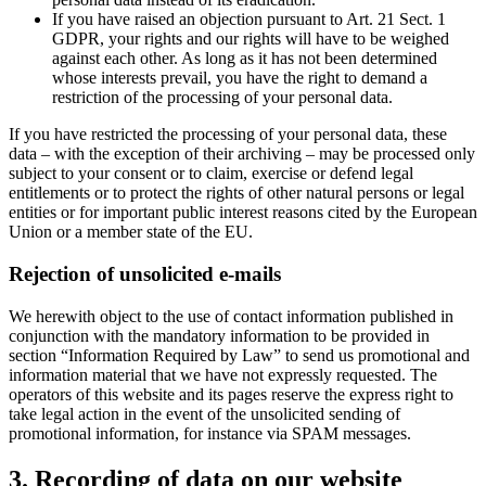
If you have raised an objection pursuant to Art. 21 Sect. 1
GDPR, your rights and our rights will have to be weighed
against each other. As long as it has not been determined
whose interests prevail, you have the right to demand a
restriction of the processing of your personal data.
If you have restricted the processing of your personal data, these
data – with the exception of their archiving – may be processed only
subject to your consent or to claim, exercise or defend legal
entitlements or to protect the rights of other natural persons or legal
entities or for important public interest reasons cited by the European
Union or a member state of the EU.
Rejection of unsolicited e-mails
We herewith object to the use of contact information published in
conjunction with the mandatory information to be provided in
section “Information Required by Law” to send us promotional and
information material that we have not expressly requested. The
operators of this website and its pages reserve the express right to
take legal action in the event of the unsolicited sending of
promotional information, for instance via SPAM messages.
3. Recording of data on our website