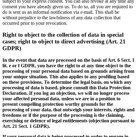
subject to your express consent. You can also revoke at any time any
consent you have already given us. To do so, all you are required to
do is sent us an informal notification via e-mail. This shall be
without prejudice to the lawfulness of any data collection that
occurred prior to your revocation.
Right to object to the collection of data in special
cases; right to object to direct advertising (Art. 21
GDPR)
In the event that data are processed on the basis of Art. 6 Sect. 1
lit. e or f GDPR, you have the right to at any time object to the
processing of your personal data based on grounds arising from
your unique situation. This also applies to any profiling based
on these provisions. To determine the legal basis, on which any
processing of data is based, please consult this Data Protection
Declaration. If you log an objection, we will no longer process
your affected personal data, unless we are in a position to
present compelling protection worthy grounds for the
processing of your data, that outweigh your interests, rights and
freedoms or if the purpose of the processing is the claiming,
exercising or defence of legal entitlements (objection pursuant to
Art. 21 Sect. 1 GDPR).
If your personal data is being processed in order to engage in