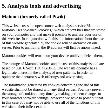
5. Analysis tools and advertising
Matomo (formerly called Piwik)
This website uses the open source web analysis service Matomo.
Matomo uses so-called “cookies,” which are text files that are stored
on your computer and that make it possible to analyse your use of
this website. In conjunction with this, the information about the use
of this website generated by the cookie will be archived on our
server. Prior to archiving, the IP address will first be anonymized.
Matomo cookies will remain on your device until you delete them.
The storage of Matomo cookies and the use of this analysis tool are
based on Art. 6 Sect. 1 lit. f GDPR. The website operator has a
legitimate interest in the analysis of user patterns, in order to
optimize the operator’s web offerings and advertising.
The information generated by cookies concerning the use of this
website shall not be shared with any third parties. You may prevent
the storage of cookies at any time by making pertinent changes to
your browser software settings; however, we have to point out that
in this case you may not be able to use all of the functions of this
website to their fullest extent.