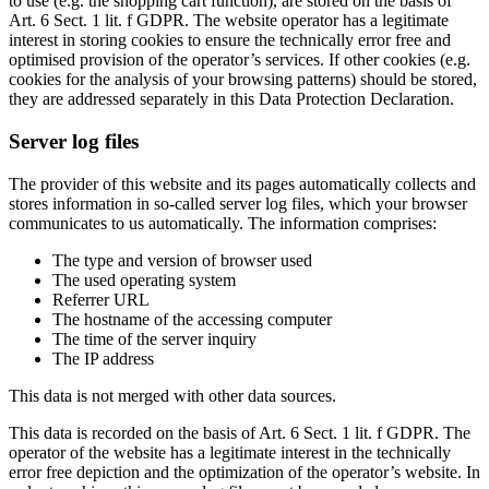
to use (e.g. the shopping cart function), are stored on the basis of
Art. 6 Sect. 1 lit. f GDPR. The website operator has a legitimate
interest in storing cookies to ensure the technically error free and
optimised provision of the operator’s services. If other cookies (e.g.
cookies for the analysis of your browsing patterns) should be stored,
they are addressed separately in this Data Protection Declaration.
Server log files
The provider of this website and its pages automatically collects and
stores information in so-called server log files, which your browser
communicates to us automatically. The information comprises:
The type and version of browser used
The used operating system
Referrer URL
The hostname of the accessing computer
The time of the server inquiry
The IP address
This data is not merged with other data sources.
This data is recorded on the basis of Art. 6 Sect. 1 lit. f GDPR. The
operator of the website has a legitimate interest in the technically
error free depiction and the optimization of the operator’s website. In