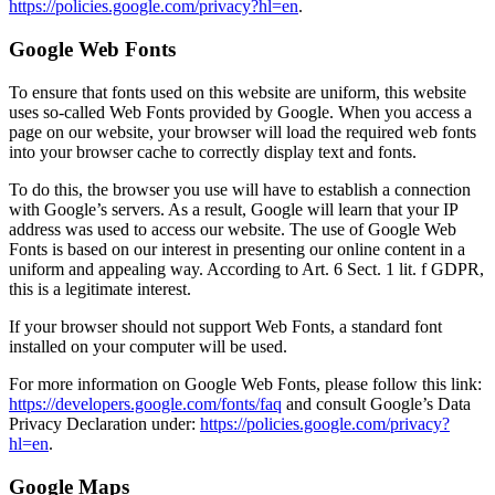
https://policies.google.com/privacy?hl=en
.
Google Web Fonts
To ensure that fonts used on this website are uniform, this website
uses so-called Web Fonts provided by Google. When you access a
page on our website, your browser will load the required web fonts
into your browser cache to correctly display text and fonts.
To do this, the browser you use will have to establish a connection
with Google’s servers. As a result, Google will learn that your IP
address was used to access our website. The use of Google Web
Fonts is based on our interest in presenting our online content in a
uniform and appealing way. According to Art. 6 Sect. 1 lit. f GDPR,
this is a legitimate interest.
If your browser should not support Web Fonts, a standard font
installed on your computer will be used.
For more information on Google Web Fonts, please follow this link:
https://developers.google.com/fonts/faq
and consult Google’s Data
Privacy Declaration under:
https://policies.google.com/privacy?
hl=en
.
Google Maps