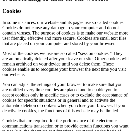
Cookies
In some instances, our website and its pages use so-called cookies.
Cookies do not cause any damage to your computer and do not
contain viruses. The purpose of cookies is to make our website more
user friendly, effective and more secure. Cookies are small text files
that are placed on your computer and stored by your browser.
Most of the cookies we use are so-called “session cookies.” They
are automatically deleted after your leave our site. Other cookies will
remain archived on your device until you delete them. These
cookies enable us to recognise your browser the next time you visit
our website.
You can adjust the settings of your browser to make sure that you
are notified every time cookies are placed and to enable you to
accept cookies only in specific cases or to exclude the acceptance of
cookies for specific situations or in general and to activate the
automatic deletion of cookies when you close your browser. If you
deactivate cookies, the functions of this website may be limited.
Cookies that are required for the performance of the electronic
communications transaction or to provide certain functions you want