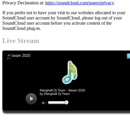
Privacy Declaration at:
https://soundcloud.com/pages/privacy
.
If you prefer not to have your visit to our websites allocated to your
SoundCloud user account by SoundCloud, please log out of your
SoundCloud user account before you activate content of the
SoundCloud plug-in.
Footer-
Live Stream
Inhalt