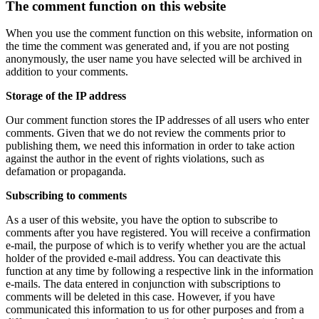
The comment function on this website
When you use the comment function on this website, information on
the time the comment was generated and, if you are not posting
anonymously, the user name you have selected will be archived in
addition to your comments.
Storage of the IP address
Our comment function stores the IP addresses of all users who enter
comments. Given that we do not review the comments prior to
publishing them, we need this information in order to take action
against the author in the event of rights violations, such as
defamation or propaganda.
Subscribing to comments
As a user of this website, you have the option to subscribe to
comments after you have registered. You will receive a confirmation
e-mail, the purpose of which is to verify whether you are the actual
holder of the provided e-mail address. You can deactivate this
function at any time by following a respective link in the information
e-mails. The data entered in conjunction with subscriptions to
comments will be deleted in this case. However, if you have
communicated this information to us for other purposes and from a