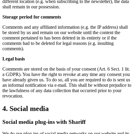
different location (e.g. when subscribing to the newsletter), the data
shall remain in our possession.
Storage period for comments
Comments and any affiliated information (e.g. the IP address) shall
be stored by us and remain on our website until the content the
comment pertained to has been deleted in its entirety or if the
comments had to be deleted for legal reasons (e.g. insulting
comments).
Legal basis
Comments are stored on the basis of your consent (Art. 6 Sect. 1 lit.
a GDPR). You have the right to revoke at any time any consent you
have already given us. To do so, all you are required to do is sent us
an informal notification via e-mail. This shall be without prejudice to
the lawfulness of any data collection that occurred prior to your
revocation.
4. Social media
Social media plug-ins with Shariff
We do use plug-ins of social media networks on our website and its