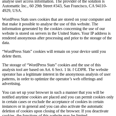
analyse user access information. The provider of the solution is
Automattic Inc., 60 29th Street #343, San Francisco, CA 94110-
4929, USA.
WordPress Stats uses cookies that are stored on your computer and
that make it possible to analyse the use of this website. The
information generated by the cookies concerning the use of our
website is stored on servers in the United States. Your IP address is
rendered anonymous after processing and prior to the storage of the
data.
“WordPress Stats” cookies will remain on your device until you
delete them.
The storage of “WordPress Stats” cookies and the use of this
analysis tool are based on Art. 6 Sect. 1 lit. f GDPR. The website
operator has a legitimate interest in the anonymous analysis of user
patterns, in order to optimize the operator’s web offerings and
advertising.
You can set up your browser in such a manner that you will be
notified anytime cookies are placed and you can permit cookies only
in certain cases or exclude the acceptance of cookies in certain
instances or in general and you can also activate the automatic
deletion of cookies upon closing of the browser. If you deactivate
cookies, the functions of this website may be limited.