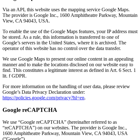
Via an API, this website uses the mapping service Google Maps.
The provider is Google Inc., 1600 Amphitheatre Parkway, Mountain
View, CA 94043, USA.
To enable the use of the Google Maps features, your IP address must
be stored. As a rule, this information is transferred to one of
Google’s servers in the United States, where it is archived. The
operator of this website has no control over the data transfer.
We use Google Maps to present our online content in an appealing
manner and to make the locations disclosed on our website easy to
find. This constitutes a legitimate interest as defined in Art. 6 Sect. 1
lit. f GDPR.
For more information on the handling of user data, please review
Google’s Data Privacy Declaration under:
https://policies.google.com/privacy?hl=en
.
Google reCAPTCHA
We use “Google reCAPTCHA” (hereinafter referred to as
“reCAPTCHA”) on our websites. The provider is Google Inc.,
1600 Amphitheatre Parkway, Mountain View, CA 94043, USA
(“Google”).