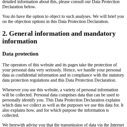
detailed information about this, please consult our Data Protection
Declaration below.
You do have the option to object to such analyses. We will brief you
on the objection options in this Data Protection Declaration.
2. General information and mandatory
information
Data protection
The operators of this website and its pages take the protection of
your personal data very seriously. Hence, we handle your personal
data as confidential information and in compliance with the statutory
data protection regulations and this Data Protection Declaration.
Whenever you use this website, a variety of personal information
will be collected. Personal data comprises data that can be used to
personally identify you. This Data Protection Declaration explains
which data we collect as well as the purposes we use this data for. It
also explains how, and for which purpose the information is
collected.
We herewith advise you that the transmission of data via the Internet