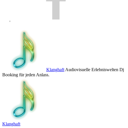
Klanghaft
Audiovisuelle Erlebniswelten Dj
Booking für jeden Anlass.
Klanghaft