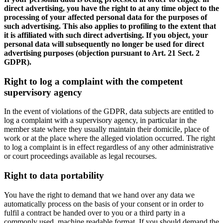
direct advertising, you have the right to at any time object to the
processing of your affected personal data for the purposes of
such advertising. This also applies to profiling to the extent that
it is affiliated with such direct advertising. If you object, your
personal data will subsequently no longer be used for direct
advertising purposes (objection pursuant to Art. 21 Sect. 2
GDPR).
Right to log a complaint with the competent
supervisory agency
In the event of violations of the GDPR, data subjects are entitled to
log a complaint with a supervisory agency, in particular in the
member state where they usually maintain their domicile, place of
work or at the place where the alleged violation occurred. The right
to log a complaint is in effect regardless of any other administrative
or court proceedings available as legal recourses.
Right to data portability
You have the right to demand that we hand over any data we
automatically process on the basis of your consent or in order to
fulfil a contract be handed over to you or a third party in a
commonly used, machine readable format. If you should demand the