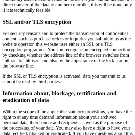
direct transfer of the data to another controller, this will be done only
if it is technically feasible.
SSL and/or TLS encryption
For security reasons and to protect the transmission of confidential
content, such as purchase orders or inquiries you submit to us as the
website operator, this website uses either an SSL or a TLS
encryption programme. You can recognise an encrypted connection
by checking whether the address line of the browser switches from
“http://” to “https://” and also by the appearance of the lock icon in
the browser line.
If the SSL or TLS encryption is activated, data you transmit to us
cannot be read by third parties.
Information about, blockage, rectification and
eradication of data
Within the scope of the applicable statutory provisions, you have the
right to at any time demand information about your archived
personal data, their source and recipients as well as the purpose of
the processing of your data. You may also have a right to have your
data rectified, blocked or eradicated. If you have questions about this