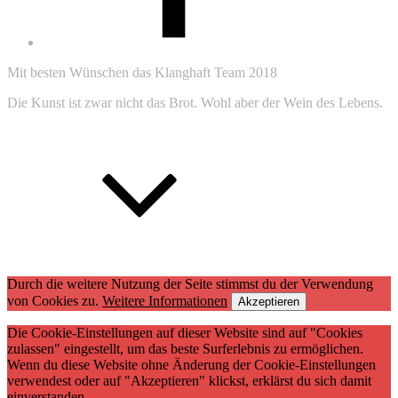
Mit besten Wünschen das Klanghaft Team 2018
Die Kunst ist zwar nicht das Brot. Wohl aber der Wein des Lebens.
Zum
Anfang
Durch die weitere Nutzung der Seite stimmst du der Verwendung
von Cookies zu.
Weitere Informationen
Akzeptieren
Die Cookie-Einstellungen auf dieser Website sind auf "Cookies
zulassen" eingestellt, um das beste Surferlebnis zu ermöglichen.
Wenn du diese Website ohne Änderung der Cookie-Einstellungen
verwendest oder auf "Akzeptieren" klickst, erklärst du sich damit
einverstanden.