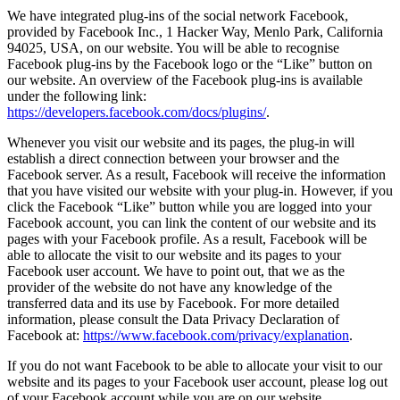
We have integrated plug-ins of the social network Facebook,
provided by Facebook Inc., 1 Hacker Way, Menlo Park, California
94025, USA, on our website. You will be able to recognise
Facebook plug-ins by the Facebook logo or the “Like” button on
our website. An overview of the Facebook plug-ins is available
under the following link:
https://developers.facebook.com/docs/plugins/
.
Whenever you visit our website and its pages, the plug-in will
establish a direct connection between your browser and the
Facebook server. As a result, Facebook will receive the information
that you have visited our website with your plug-in. However, if you
click the Facebook “Like” button while you are logged into your
Facebook account, you can link the content of our website and its
pages with your Facebook profile. As a result, Facebook will be
able to allocate the visit to our website and its pages to your
Facebook user account. We have to point out, that we as the
provider of the website do not have any knowledge of the
transferred data and its use by Facebook. For more detailed
information, please consult the Data Privacy Declaration of
Facebook at:
https://www.facebook.com/privacy/explanation
.
If you do not want Facebook to be able to allocate your visit to our
website and its pages to your Facebook user account, please log out
of your Facebook account while you are on our website.