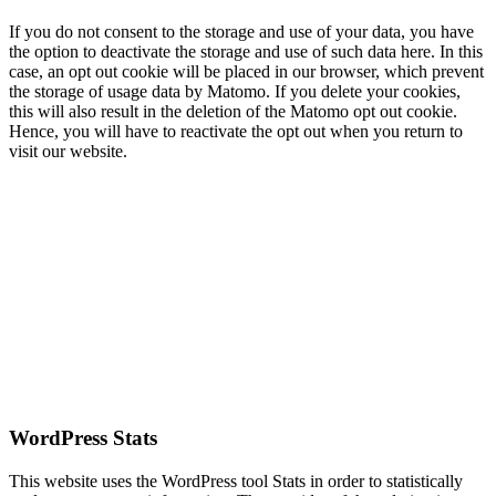
If you do not consent to the storage and use of your data, you have
the option to deactivate the storage and use of such data here. In this
case, an opt out cookie will be placed in our browser, which prevent
the storage of usage data by Matomo. If you delete your cookies,
this will also result in the deletion of the Matomo opt out cookie.
Hence, you will have to reactivate the opt out when you return to
visit our website.
WordPress Stats
This website uses the WordPress tool Stats in order to statistically