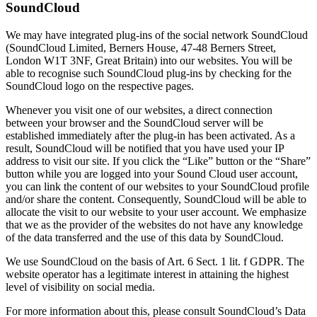
SoundCloud
We may have integrated plug-ins of the social network SoundCloud
(SoundCloud Limited, Berners House, 47-48 Berners Street,
London W1T 3NF, Great Britain) into our websites. You will be
able to recognise such SoundCloud plug-ins by checking for the
SoundCloud logo on the respective pages.
Whenever you visit one of our websites, a direct connection
between your browser and the SoundCloud server will be
established immediately after the plug-in has been activated. As a
result, SoundCloud will be notified that you have used your IP
address to visit our site. If you click the “Like” button or the “Share”
button while you are logged into your Sound Cloud user account,
you can link the content of our websites to your SoundCloud profile
and/or share the content. Consequently, SoundCloud will be able to
allocate the visit to our website to your user account. We emphasize
that we as the provider of the websites do not have any knowledge
of the data transferred and the use of this data by SoundCloud.
We use SoundCloud on the basis of Art. 6 Sect. 1 lit. f GDPR. The
website operator has a legitimate interest in attaining the highest
level of visibility on social media.
For more information about this, please consult SoundCloud’s Data