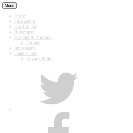
Zum
Menü
Inhalt
springen
Home
Dj Agentur
Das Projekt
Referenzen
Kontakt & Booking
Partner
Impressum
Datenschutz
Privacy Policy
Twitter
Facebook