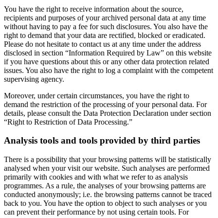
You have the right to receive information about the source,
recipients and purposes of your archived personal data at any time
without having to pay a fee for such disclosures. You also have the
right to demand that your data are rectified, blocked or eradicated.
Please do not hesitate to contact us at any time under the address
disclosed in section “Information Required by Law” on this website
if you have questions about this or any other data protection related
issues. You also have the right to log a complaint with the competent
supervising agency.
Moreover, under certain circumstances, you have the right to
demand the restriction of the processing of your personal data. For
details, please consult the Data Protection Declaration under section
“Right to Restriction of Data Processing.”
Analysis tools and tools provided by third parties
There is a possibility that your browsing patterns will be statistically
analysed when your visit our website. Such analyses are performed
primarily with cookies and with what we refer to as analysis
programmes. As a rule, the analyses of your browsing patterns are
conducted anonymously; i.e. the browsing patterns cannot be traced
back to you. You have the option to object to such analyses or you
can prevent their performance by not using certain tools. For