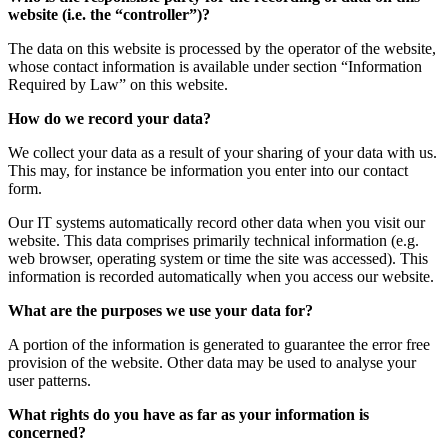
website (i.e. the “controller”)?
The data on this website is processed by the operator of the website,
whose contact information is available under section “Information
Required by Law” on this website.
How do we record your data?
We collect your data as a result of your sharing of your data with us.
This may, for instance be information you enter into our contact
form.
Our IT systems automatically record other data when you visit our
website. This data comprises primarily technical information (e.g.
web browser, operating system or time the site was accessed). This
information is recorded automatically when you access our website.
What are the purposes we use your data for?
A portion of the information is generated to guarantee the error free
provision of the website. Other data may be used to analyse your
user patterns.
What rights do you have as far as your information is
concerned?