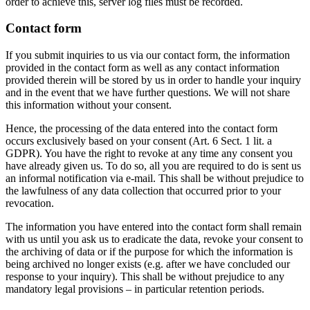
order to achieve this, server log files must be recorded.
Contact form
If you submit inquiries to us via our contact form, the information
provided in the contact form as well as any contact information
provided therein will be stored by us in order to handle your inquiry
and in the event that we have further questions. We will not share
this information without your consent.
Hence, the processing of the data entered into the contact form
occurs exclusively based on your consent (Art. 6 Sect. 1 lit. a
GDPR). You have the right to revoke at any time any consent you
have already given us. To do so, all you are required to do is sent us
an informal notification via e-mail. This shall be without prejudice to
the lawfulness of any data collection that occurred prior to your
revocation.
The information you have entered into the contact form shall remain
with us until you ask us to eradicate the data, revoke your consent to
the archiving of data or if the purpose for which the information is
being archived no longer exists (e.g. after we have concluded our
response to your inquiry). This shall be without prejudice to any
mandatory legal provisions – in particular retention periods.