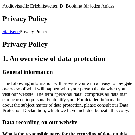
Audiovisuelle Erlebniswelten Dj Booking für jeden Anlass.
Privacy Policy
Breadcrumb-
Startseite
Privacy Policy
Navigation
Privacy Policy
1. An overview of data protection
General information
The following information will provide you with an easy to navigate
overview of what will happen with your personal data when you
visit our website. The term “personal data” comprises all data that
can be used to personally identify you. For detailed information
about the subject matter of data protection, please consult our Data
Protection Declaration, which we have included beneath this copy.
Data recording on our website
Who is the responsible party for the recording of data on this