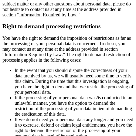
subject matter or any other questions about personal data, please do
not hesitate to contact us at any time at the address provided in
section “Information Required by Law.”
Right to demand processing restrictions
You have the right to demand the imposition of restrictions as far as
the processing of your personal data is concerned. To do so, you
may contact us at any time at the address provided in section
“Information Required by Law.” The right to demand restriction of
processing applies in the following cases:
In the event that you should dispute the correctness of your
data archived by us, we will usually need some time to verify
this claim. During the time that this investigation is ongoing,
you have the right to demand that we restrict the processing of
your personal data.
If the processing of your personal data was/is conducted in an
unlawful manner, you have the option to demand the
restriction of the processing of your data in lieu of demanding
the eradication of this data.
If we do not need your personal data any longer and you need
it to exercise, defend or claim legal entitlements, you have the
right to demand the restriction of the processing of your
personal data instead of its eradication.