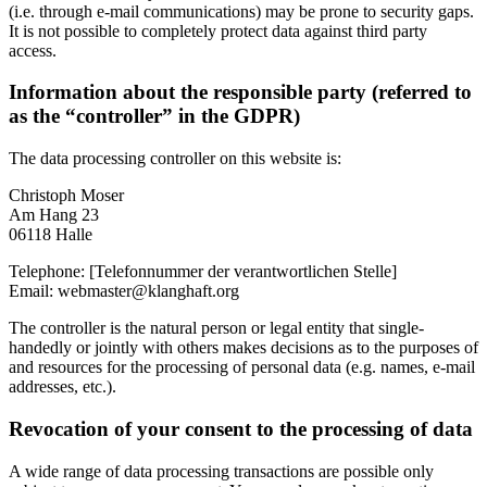
(i.e. through e-mail communications) may be prone to security gaps.
It is not possible to completely protect data against third party
access.
Information about the responsible party (referred to
as the “controller” in the GDPR)
The data processing controller on this website is:
Christoph Moser
Am Hang 23
06118 Halle
Telephone: [Telefonnummer der verantwortlichen Stelle]
Email: webmaster@klanghaft.org
The controller is the natural person or legal entity that single-
handedly or jointly with others makes decisions as to the purposes of
and resources for the processing of personal data (e.g. names, e-mail
addresses, etc.).
Revocation of your consent to the processing of data
A wide range of data processing transactions are possible only