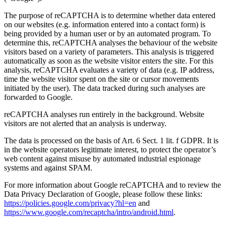
The purpose of reCAPTCHA is to determine whether data entered
on our websites (e.g. information entered into a contact form) is
being provided by a human user or by an automated program. To
determine this, reCAPTCHA analyses the behaviour of the website
visitors based on a variety of parameters. This analysis is triggered
automatically as soon as the website visitor enters the site. For this
analysis, reCAPTCHA evaluates a variety of data (e.g. IP address,
time the website visitor spent on the site or cursor movements
initiated by the user). The data tracked during such analyses are
forwarded to Google.
reCAPTCHA analyses run entirely in the background. Website
visitors are not alerted that an analysis is underway.
The data is processed on the basis of Art. 6 Sect. 1 lit. f GDPR. It is
in the website operators legitimate interest, to protect the operator’s
web content against misuse by automated industrial espionage
systems and against SPAM.
For more information about Google reCAPTCHA and to review the
Data Privacy Declaration of Google, please follow these links:
https://policies.google.com/privacy?hl=en
and
https://www.google.com/recaptcha/intro/android.html
.