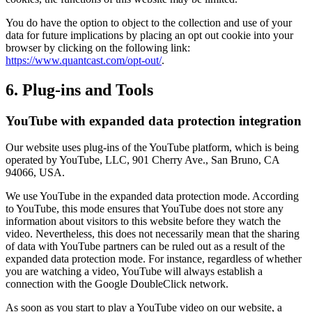
You do have the option to object to the collection and use of your
data for future implications by placing an opt out cookie into your
browser by clicking on the following link:
https://www.quantcast.com/opt-out/
.
6. Plug-ins and Tools
YouTube with expanded data protection integration
Our website uses plug-ins of the YouTube platform, which is being
operated by YouTube, LLC, 901 Cherry Ave., San Bruno, CA
94066, USA.
We use YouTube in the expanded data protection mode. According
to YouTube, this mode ensures that YouTube does not store any
information about visitors to this website before they watch the
video. Nevertheless, this does not necessarily mean that the sharing
of data with YouTube partners can be ruled out as a result of the
expanded data protection mode. For instance, regardless of whether
you are watching a video, YouTube will always establish a
connection with the Google DoubleClick network.
As soon as you start to play a YouTube video on our website, a