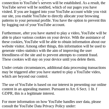
connection to YouTube’s servers will be established. As a result, the
YouTube server will be notified, which of our pages you have
visited. If you are logged into your YouTube account while you visit
our site, you enable YouTube to directly allocate your browsing
patterns to your personal profile. You have the option to prevent this
by logging out of your YouTube account.
Furthermore, after you have started to play a video, YouTube will be
able to place various cookies on your device. With the assistance of
these cookies, YouTube will be able to obtain information about our
website visitor. Among other things, this information will be used to
generate video statistics with the aim of improving the user
friendliness of the site and to prevent attempts to commit fraud.
These cookies will stay on your device until you delete them.
Under certain circumstances, additional data processing transactions
may be triggered after you have started to play a YouTube video,
which are beyond our control.
The use of YouTube is based on our interest in presenting our online
content in an appealing manner. Pursuant to Art. 6 Sect. 1 lit. f
GDPR, this is a legitimate interest.
For more information on how YouTube handles user data, please
consult the YouTube Data Privacy Policy under: