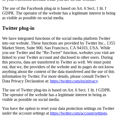
The use of the Facebook plug-in is based on Art. 6 Sect. 1 lit. f
GDPR. The operator of the website has a legitimate interest in being
as visible as possible on social media.
Twitter plug-in
We have integrated functions of the social media platform Twitter
into our website. These functions are provided by Twitter Inc., 1355
Market Street, Suite 900, San Francisco, CA 94103, USA. While
you use Twitter and the “Re-Tweet” function, websites you visit are
linked to your Twitter account and disclosed to other users. During
this process, data are transferred to Twitter as well. We must point
out, that we, the providers of the website and its pages do not know
anything about the content of the data transferred and the use of this
information by Twitter. For more details, please consult Twitter’s
Data Privacy Declaration at:
https://twitter.com/en/privacy
.
The use of Twitter plug-ins is based on Art. 6 Sect. 1 lit. f GDPR.
The operator of the website has a legitimate interest in being as
visible as possible on social media.
You have the option to reset your data protection settings on Twitter
under the account settings at
https://twitter.com/account/settings
.