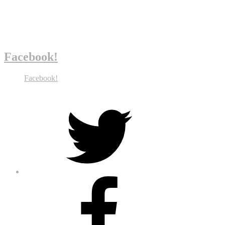
Facebook!
Facebook!
Twitter
Facebook